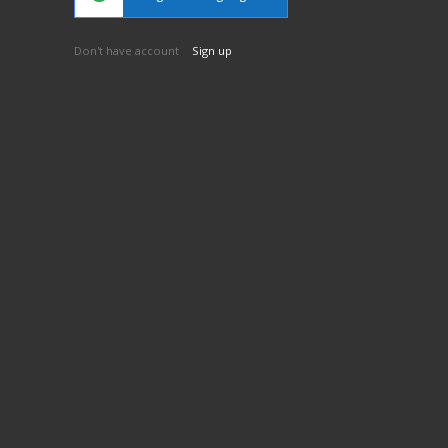
Don't have account
Sign up