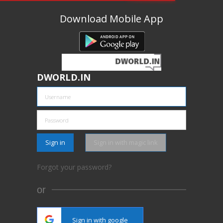
Download Mobile App
DWORLD.IN
Sign in
Sign in with magic link
Forgot your password?
or
Sign in with google